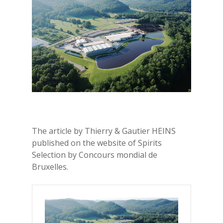
The article by Thierry & Gautier HEINS
published on the website of Spirits
Selection by Concours mondial de
Bruxelles.