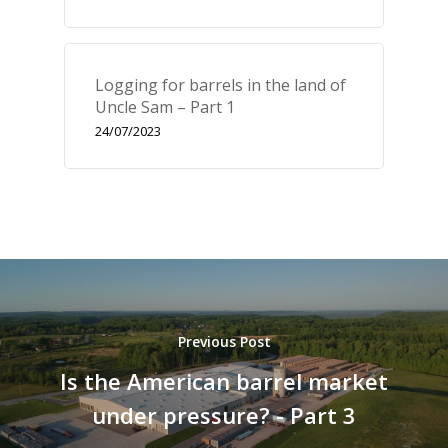
Fr
En
Logging for barrels in the land of
Uncle Sam – Part 1
24/07/2023
Previous Post
Is the American barrel market
under pressure? - Part 3