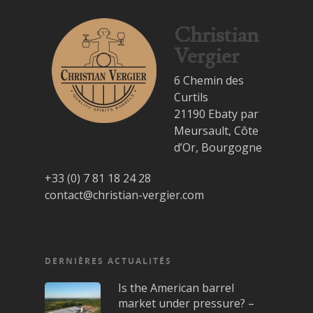
Christian
Vergier
6 Chemin des
Curtils
21190 Ebaty par
Meursault, Côte
d’Or, Bourgogne
+33 (0) 7 81 18 24 28
contact@christian-vergier.com
DERNIÈRES ACTUALITÉS
Is the American barrel
market under pressure? –