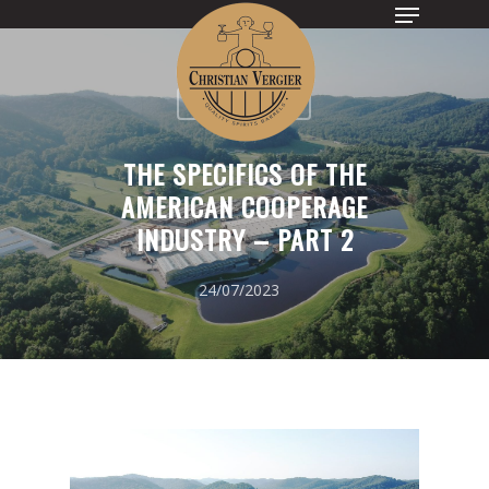
UNCATEGORIZED
Hit enter to search or ESC to close
THE SPECIFICS OF THE
AMERICAN COOPERAGE
INDUSTRY – PART 2
24/07/2023