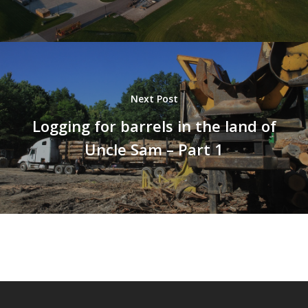
Next Post
Logging for barrels in the land of
Uncle Sam – Part 1