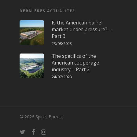
DERNIÈRES ACTUALITÉS
Is the American barrel
market under pressure? –
Part 3
23/08/2023
The specifics of the
American cooperage
industry – Part 2
24/07/2023
© 2026 Spirits Barrels.