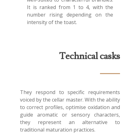
It is ranked from 1 to 4, with the
number rising depending on the
intensity of the toast.
Technical casks
They respond to specific requirements
voiced by the cellar master. With the ability
to correct profiles, optimise oxidation and
guide aromatic or sensory characters,
they represent an alternative to
traditional maturation practices.