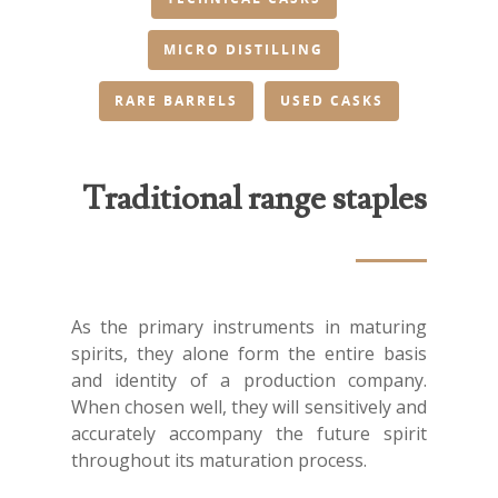
MICRO DISTILLING
RARE BARRELS
USED CASKS
Traditional range staples
As the primary instruments in maturing
spirits, they alone form the entire basis
and identity of a production company.
When chosen well, they will sensitively and
accurately accompany the future spirit
throughout its maturation process.