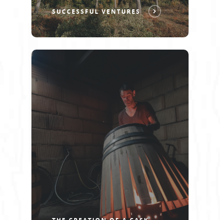
SUCCESSFUL VENTURES