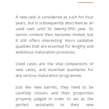
A new cask is considered as such for four
years, but is subsequently described as an
used cask until its twenty-fifth year. Its
tannin content then becomes limited, but
it still offers interesting micro oxidative
qualities that are essential for lengthy and
ambitious maturation processes.
Used casks are the vital companions of
new casks, and essential auxiliaries for
any serious maturation programme.
Just like new barrels, they need to be
carefully chosen, and their proportion
properly judged in order to act as the
perfect assistants to their new