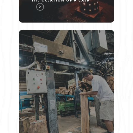
THE CREATION OF A CASK