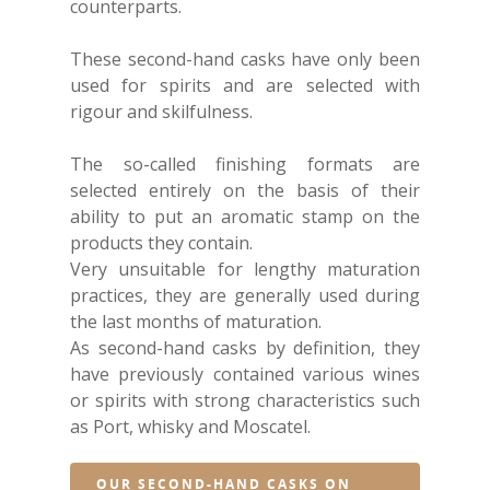
counterparts.
These second-hand casks have only been
used for spirits and are selected with
rigour and skilfulness.
The so-called finishing formats are
selected entirely on the basis of their
ability to put an aromatic stamp on the
products they contain.
Very unsuitable for lengthy maturation
practices, they are generally used during
the last months of maturation.
As second-hand casks by definition, they
have previously contained various wines
or spirits with strong characteristics such
as Port, whisky and Moscatel.
OUR SECOND-HAND CASKS ON