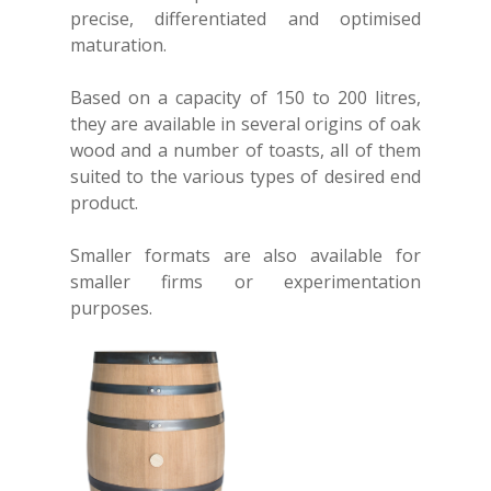
precise, differentiated and optimised
maturation.
Based on a capacity of 150 to 200 litres,
they are available in several origins of oak
wood and a number of toasts, all of them
suited to the various types of desired end
product.
Smaller formats are also available for
smaller firms or experimentation
Home
purposes.
About
Our Service
Successful ventures
The creation of a cask
Our range