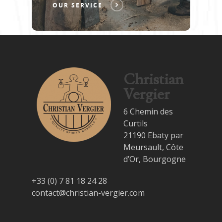
OUR SERVICE
Christian
Vergier
6 Chemin des
Curtils
21190 Ebaty par
Meursault, Côte
d’Or, Bourgogne
+33 (0) 7 81 18 24 28
contact@christian-vergier.com