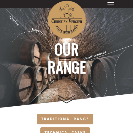
Hit enter to search or ESC to close
OUR
RANGE
TRADITIONAL RANGE
TECHNICAL CASKS