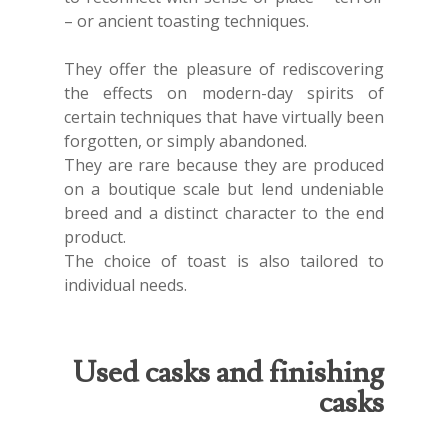
– or ancient toasting techniques.
They offer the pleasure of rediscovering
the effects on modern-day spirits of
certain techniques that have virtually been
forgotten, or simply abandoned.
They are rare because they are produced
on a boutique scale but lend undeniable
breed and a distinct character to the end
product.
The choice of toast is also tailored to
individual needs.
Used casks and finishing
casks