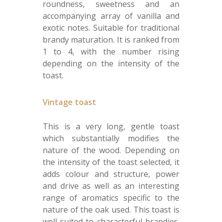
roundness, sweetness and an
accompanying array of vanilla and
exotic notes. Suitable for traditional
brandy maturation. It is ranked from
1 to 4, with the number rising
depending on the intensity of the
toast.
Vintage toast
This is a very long, gentle toast
which substantially modifies the
nature of the wood. Depending on
the intensity of the toast selected, it
adds colour and structure, power
and drive as well as an interesting
range of aromatics specific to the
nature of the oak used. This toast is
well-suited to characterful brandies.