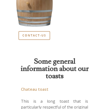
CONTACT-US
Some general
information about our
toasts
Chateau toast
This is a long toast that is
particularly respectful of the original