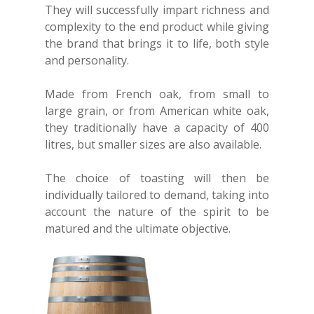
They will successfully impart richness and
complexity to the end product while giving
the brand that brings it to life, both style
and personality.
Made from French oak, from small to
large grain, or from American white oak,
they traditionally have a capacity of 400
litres, but smaller sizes are also available.
The choice of toasting will then be
individually tailored to demand, taking into
account the nature of the spirit to be
matured and the ultimate objective.