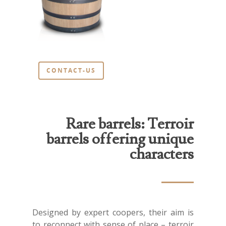
News
Contact us
En
Fr
CONTACT-US
En
Rare barrels: Terroir
barrels offering unique
characters
Designed by expert coopers, their aim is
to reconnect with sense of place – terroir