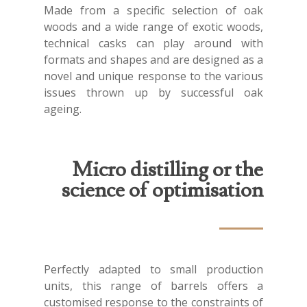
Made from a specific selection of oak
woods and a wide range of exotic woods,
technical casks can play around with
formats and shapes and are designed as a
novel and unique response to the various
issues thrown up by successful oak
ageing.
Micro distilling or the
science of optimisation
Perfectly adapted to small production
units, this range of barrels offers a
customised response to the constraints of