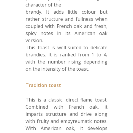
character of the
brandy. It adds little colour but
rather structure and fullness when
coupled with French oak and fresh,
spicy notes in its American oak
version.
This toast is well-suited to delicate
brandies. It is ranked from 1 to 4,
with the number rising depending
on the intensity of the toast.
Tradition toast
This is a classic, direct flame toast.
Combined with French oak, it
imparts structure and drive along
with fruity and empyreumatic notes.
With American oak, it develops