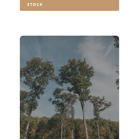
STOCK